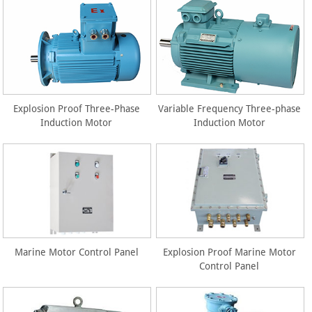
Explosion Proof Three-Phase
Variable Frequency Three-phase
Induction Motor
Induction Motor
Marine Motor Control Panel
Explosion Proof Marine Motor
Control Panel