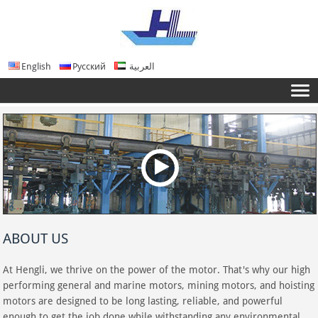
English
Русский
العربية
ABOUT US
At Hengli, we thrive on the power of the motor. That's why our high
performing general and marine motors, mining motors, and hoisting
motors are designed to be long lasting, reliable, and powerful
enough to get the job done while withstanding any environmental