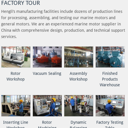
FACTORY TOUR
Hengli’s manufacturing facilities include dozens of production lines
for processing, assembling, and testing our marine motors and
general motors. We are an experienced marine motor supplier in
China with comprehensive design, production, and technical support
services.
Rotor
Vacuum Sealing
Assembly
Finished
Workshop
Workshop
Products
Warehouse
Inserting Line
Rotor
Dynamic
Factory Testing
Workshop
Machining
Balancing
Table