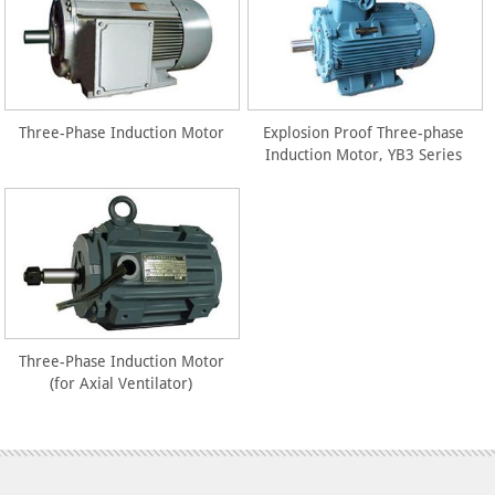
Three-Phase Induction Motor
Explosion Proof Three-phase
Induction Motor, YB3 Series
Three-Phase Induction Motor
(for Axial Ventilator)