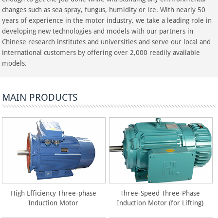
changes such as sea spray, fungus, humidity or ice. With nearly 50
years of experience in the motor industry, we take a leading role in
developing new technologies and models with our partners in
Chinese research institutes and universities and serve our local and
international customers by offering over 2,000 readily available
models.
MAIN PRODUCTS
High Efficiency Three-phase
Three-Speed Three-Phase
Induction Motor
Induction Motor (for Lifting)