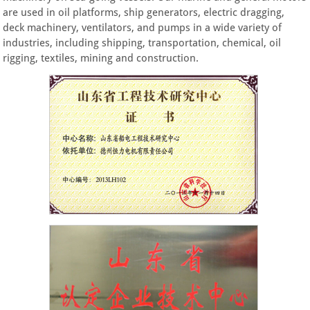
are used in oil platforms, ship generators, electric dragging,
deck machinery, ventilators, and pumps in a wide variety of
industries, including shipping, transportation, chemical, oil
rigging, textiles, mining and construction.