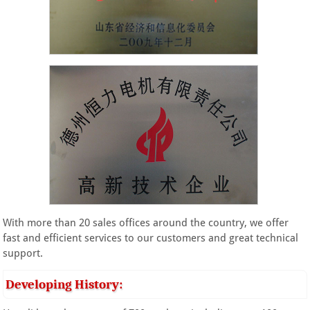
With more than 20 sales offices around the country, we offer
fast and efficient services to our customers and great technical
support.
Developing History: