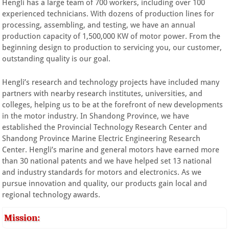
Hengli has a large team of 700 workers, including over 100
experienced technicians. With dozens of production lines for
processing, assembling, and testing, we have an annual
production capacity of 1,500,000 KW of motor power. From the
beginning design to production to servicing you, our customer,
outstanding quality is our goal.
Hengli’s research and technology projects have included many
partners with nearby research institutes, universities, and
colleges, helping us to be at the forefront of new developments
in the motor industry. In Shandong Province, we have
established the Provincial Technology Research Center and
Shandong Province Marine Electric Engineering Research
Center. Hengli’s marine and general motors have earned more
than 30 national patents and we have helped set 13 national
and industry standards for motors and electronics. As we
pursue innovation and quality, our products gain local and
regional technology awards.
Mission: