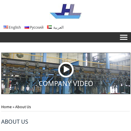
English
Русский
العربية
COMPANY VIDEO
Home
»
About Us
ABOUT US