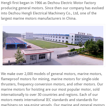
Hengli first began in 1966 as Dezhou Electric Motor Factory
producing general motors. Since then our company has evolved
into Dezhou Hengli Electrical Machinery Co., Ltd, one of the
largest marine motors manufacturers in China.
We make over 2,000 models of general motors, marine motors,
flameproof motors for mining, marine motors for single-side
thrusters, frequency conversion motors, and other motors. Our
marine motors for hoisting are our most popular motor, sold
internationally to over 30 countries and regions. Each of our
motors meets international IEC standards and standards for
machinery on sea-going vessels. Our marine and general motors