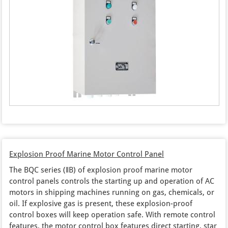
Explosion Proof Marine Motor Control Panel
The BQC series (‖B) of explosion proof marine motor
control panels controls the starting up and operation of AC
motors in shipping machines running on gas, chemicals, or
oil. If explosive gas is present, these explosion-proof
control boxes will keep operation safe. With remote control
features, the motor control box features direct starting, star