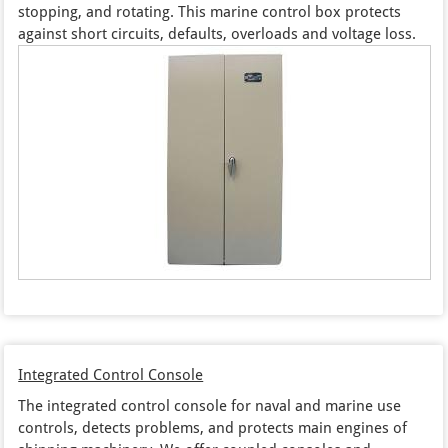
stopping, and rotating. This marine control box protects
against short circuits, defaults, overloads and voltage loss.
Integrated Control Console
The integrated control console for naval and marine use
controls, detects problems, and protects main engines of