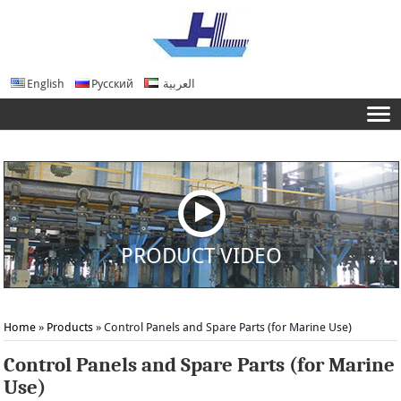
English
Русский
العربية
PRODUCT VIDEO
Home
»
Products
» Control Panels and Spare Parts (for Marine Use)
Control Panels and Spare Parts (for Marine
Use)