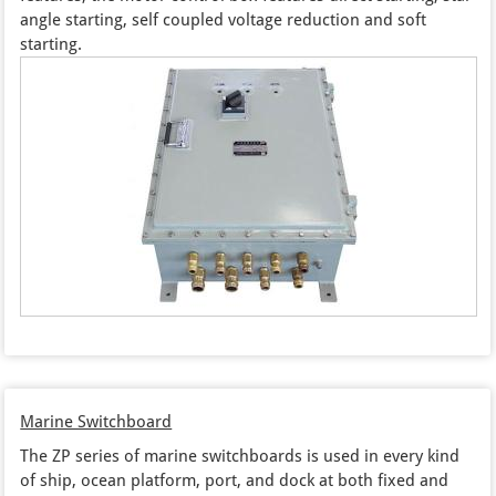
angle starting, self coupled voltage reduction and soft
starting.
Marine Switchboard
The ZP series of marine switchboards is used in every kind
of ship, ocean platform, port, and dock at both fixed and