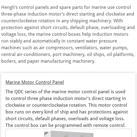
Hengli's control panels and spare parts for marine use control
three-phase induction motor’s direct starting and clockwise and
counterclockwise rotation in any shipping machinery. With
protection against short circuits, default phase, overloading and
voltage loss, the marine control boxes help induction motors
run stably and automatically in constant water pressure
machines such as air compressors, ventilators, water pumps,
central air-conditioners, port machinery, oil ships, oil platforms,
boilers, and paper manufacturing machinery.
Marine Motor Control Panel
The QDC series of the marine motor control panel is used
to control three phase induction motor’s direct starting in
clockwise or counterclockwise rotation. This motor control
box runs on every kind of ship and has protections against
short circuits, default phases, overloads and voltage loss.
The control box can be programmed with remote control.