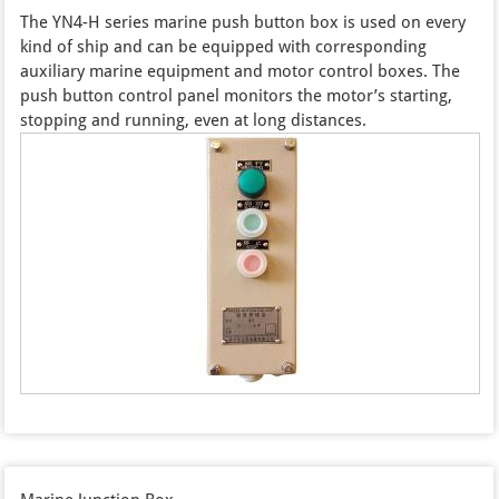
The YN4-H series marine push button box is used on every
kind of ship and can be equipped with corresponding
auxiliary marine equipment and motor control boxes. The
push button control panel monitors the motor’s starting,
stopping and running, even at long distances.