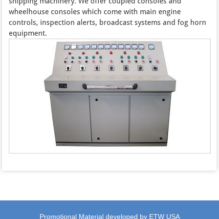
shipping machinery. We offer coupled consoles and
wheelhouse consoles which come with main engine
controls, inspection alerts, broadcast systems and fog horn
equipment.
Promotional Material developed by ETW USA