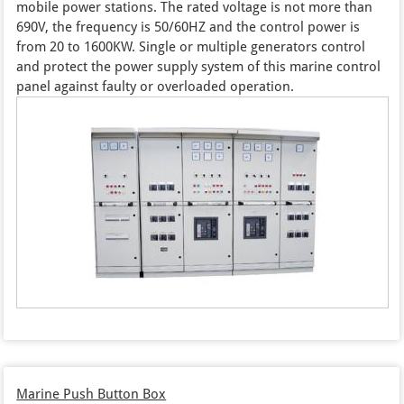
mobile power stations. The rated voltage is not more than
690V, the frequency is 50/60HZ and the control power is
from 20 to 1600KW. Single or multiple generators control
and protect the power supply system of this marine control
panel against faulty or overloaded operation.
Marine Push Button Box