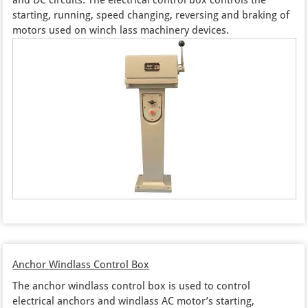
starting, running, speed changing, reversing and braking of
motors used on winch lass machinery devices.
Anchor Windlass Control Box
The anchor windlass control box is used to control
electrical anchors and windlass AC motor’s starting,