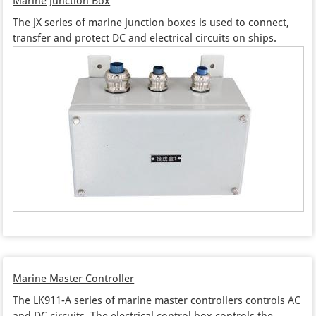
Marine Junction Box
The JX series of marine junction boxes is used to connect,
transfer and protect DC and electrical circuits on ships.
Marine Master Controller
The LK911-A series of marine master controllers controls AC
and DC circuits. The electrical control box controls the