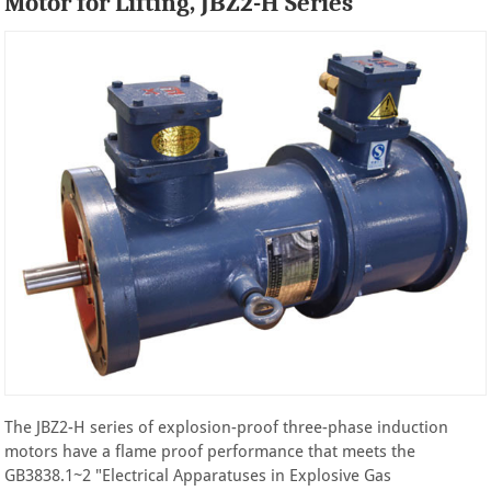
Motor for Lifting, JBZ2-H Series
The JBZ2-H series of explosion-proof three-phase induction
motors have a flame proof performance that meets the
GB3838.1~2 "Electrical Apparatuses in Explosive Gas