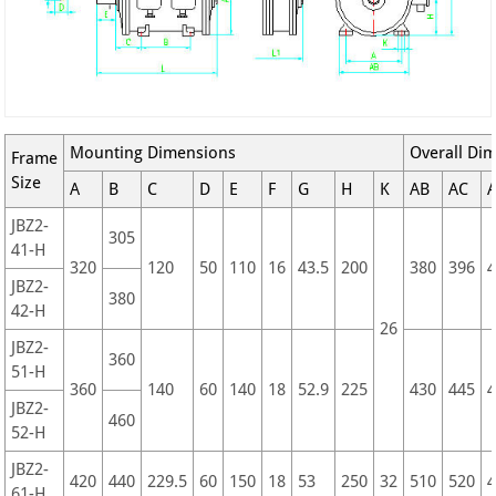
Mounting Dimensions
Overall Di
Frame
Size
A
B
C
D
E
F
G
H
K
AB
AC
JBZ2-
305
41-H
320
120
50
110
16
43.5
200
380
396
JBZ2-
380
42-H
26
JBZ2-
360
51-H
360
140
60
140
18
52.9
225
430
445
JBZ2-
460
52-H
JBZ2-
420
440
229.5
60
150
18
53
250
32
510
520
61-H