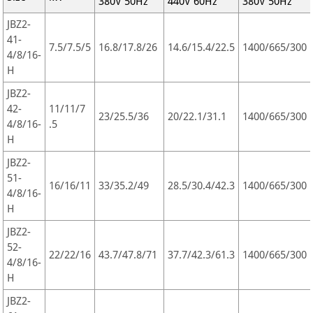
380V 50Hz
440V 60Hz
380V 50Hz
JBZ2-
41-
7.5/7.5/5
16.8/17.8/26
14.6/15.4/22.5
1400/665/300
4/8/16-
H
JBZ2-
42-
11/11/7
23/25.5/36
20/22.1/31.1
1400/665/300
4/8/16-
.5
H
JBZ2-
51-
16/16/11
33/35.2/49
28.5/30.4/42.3
1400/665/300
4/8/16-
H
JBZ2-
52-
22/22/16
43.7/47.8/71
37.7/42.3/61.3
1400/665/300
4/8/16-
H
JBZ2-