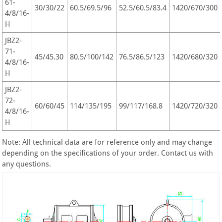
61-
30/30/22
60.5/69.5/96
52.5/60.5/83.4
1420/670/300
4/8/16-
H
JBZ2-
71-
45/45.30
80.5/100/142
76.5/86.5/123
1420/680/320
4/8/16-
H
JBZ2-
72-
60/60/45
114/135/195
99/117/168.8
1420/720/320
4/8/16-
H
Note: All technical data are for reference only and may change
depending on the specifications of your order. Contact us with
any questions.