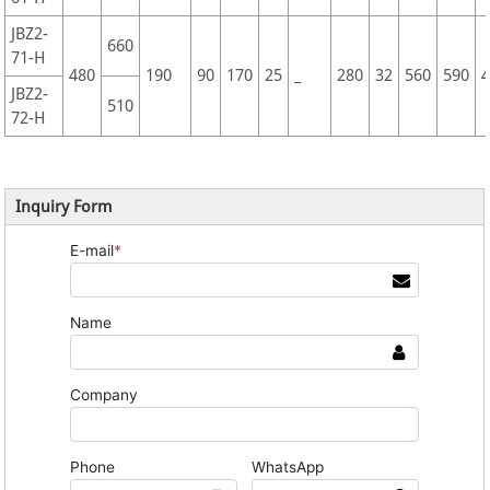
JBZ2-
660
71-H
480
190
90
170
25
_
280
32
560
590
JBZ2-
510
72-H
Inquiry Form