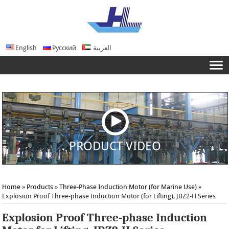
English
Русский
العربية
PRODUCT VIDEO
Home
»
Products
»
Three-Phase Induction Motor (for Marine Use)
»
Explosion Proof Three-phase Induction Motor (for Lifting), JBZ2-H Series
Explosion Proof Three-phase Induction