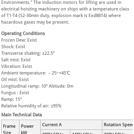
Environments." The induction motors for lifting are used in
electrical hoisting machinery on ships with a temperature class
of T1-T4 (S2-30min duty, explosion mark is ExdⅡBT4) where
hazardous gases may be present.
Operating Conditions
Frozen Dew: Exist
Shock: Exist
Transverse shaking: ±22.5°
Salt mist: Exist
Vibration: Exist
Ambient temperature: －25~+45℃
Oil mist: Exist
Longitudinal ramp: 10° Altitude: 0m
Fungus : Exist
Ramp: 15°
Relative humidity of air: ≤95%
Main Technical Data
Current A
Rotation Spee
Frame
Power
Size
kW